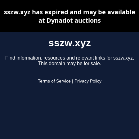
sszw.xyz has expired and may be available
at Dynadot auctions
sszw.xyz
Find information, resources and relevant links for sszw.xyz.
This domain may be for sale.
Terms of Service
|
Privacy Policy